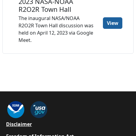
2023 NASA-NOAA
R2O2R Town Hall
The inaugural NASA/NOAA
View
R2O2R Town Hall discussion was
held on April 12, 2023 via Google
Meet.
Footer
Disclaimer