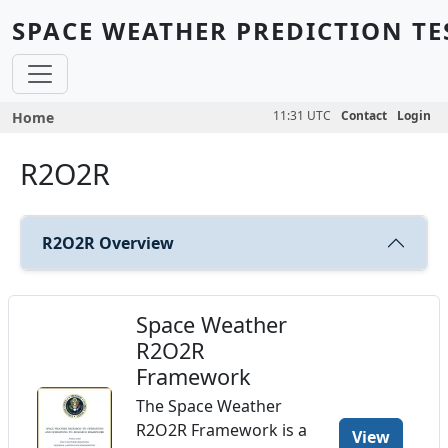
Skip to main content
SPACE WEATHER PREDICTION TE
Breadcrumb
11:31 UTC
Contact
Login
Home
R2O2R
R2O2R Overview
Space Weather
R2O2R
Framework
The Space Weather
R2O2R Framework is a
View