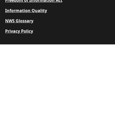
Freedom of Information Act
Information Quality
NWS Glossary
Privacy Policy