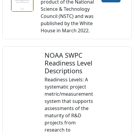
product of the National
Science & Technology
Council (NSTC) and was
published by the White
House in March 2022.
NOAA SWPC
Readiness Level
Descriptions
Readiness Levels: A
systematic project
metric/measurement
system that supports
assessments of the
maturity of R&D
projects from
research to