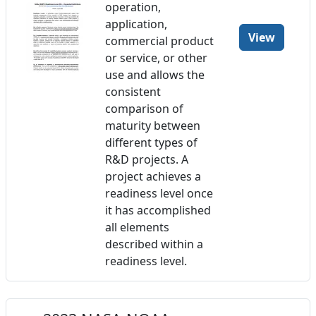
operation,
application,
View
commercial product
or service, or other
use and allows the
consistent
comparison of
maturity between
different types of
R&D projects. A
project achieves a
readiness level once
it has accomplished
all elements
described within a
readiness level.