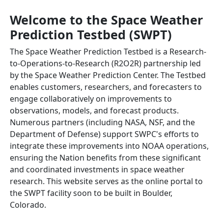
Welcome to the Space Weather
Prediction Testbed (SWPT)
The Space Weather Prediction Testbed is a Research-
to-Operations-to-Research (R2O2R) partnership led
by the Space Weather Prediction Center. The Testbed
enables customers, researchers, and forecasters to
engage collaboratively on improvements to
observations, models, and forecast products.
Numerous partners (including NASA, NSF, and the
Department of Defense) support SWPC's efforts to
integrate these improvements into NOAA operations,
ensuring the Nation benefits from these significant
and coordinated investments in space weather
research. This website serves as the online portal to
the SWPT facility soon to be built in Boulder,
Colorado.