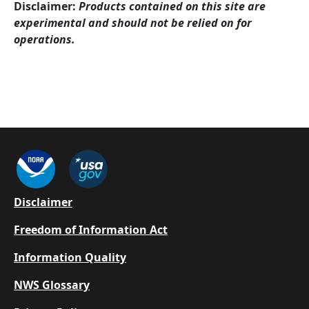
Disclaimer:
Products contained on this site are
experimental and should not be relied on for
operations.
Footer
Disclaimer
Freedom of Information Act
Information Quality
NWS Glossary