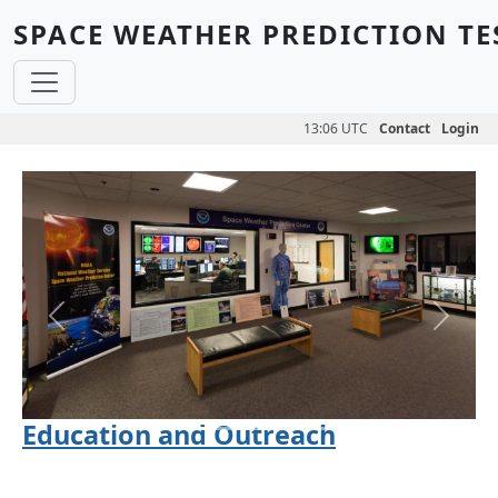
Skip to main content
SPACE WEATHER PREDICTION TE
13:06 UTC
Contact
Login
Previous
Next
Education and Outreach