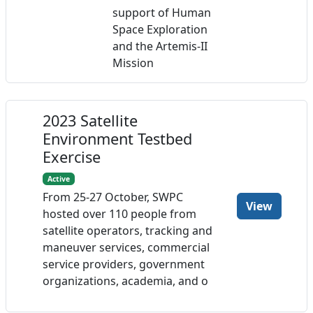
support of Human
Space Exploration
and the Artemis-II
Mission
2023 Satellite
Environment Testbed
Exercise
Active
From 25-27 October, SWPC
View
hosted over 110 people from
satellite operators, tracking and
maneuver services, commercial
service providers, government
organizations, academia, and o