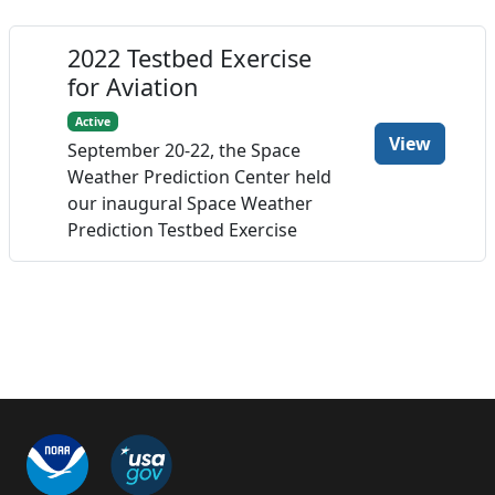
2022 Testbed Exercise
for Aviation
Active
View
September 20-22, the Space
Weather Prediction Center held
our inaugural Space Weather
Prediction Testbed Exercise