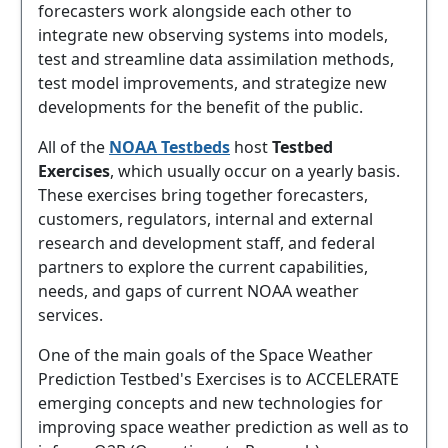
forecasters work alongside each other to
integrate new observing systems into models,
test and streamline data assimilation methods,
test model improvements, and strategize new
developments for the benefit of the public.
All of the
NOAA Testbeds
host
Testbed
Exercises
, which usually occur on a yearly basis.
These exercises bring together forecasters,
customers, regulators, internal and external
research and development staff, and federal
partners to explore the current capabilities,
needs, and gaps of current NOAA weather
services.
One of the main goals of the Space Weather
Prediction Testbed's Exercises is to ACCELERATE
emerging concepts and new technologies for
improving space weather prediction as well as to