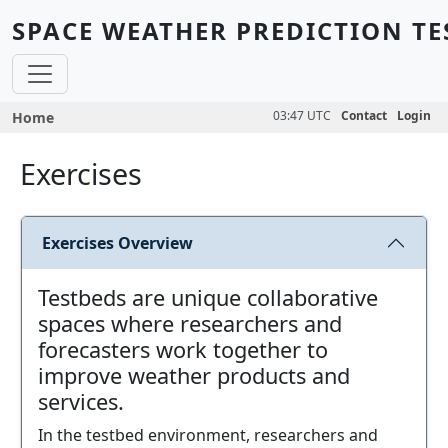
Skip to main content
SPACE WEATHER PREDICTION TE
Breadcrumb
03:47 UTC
Contact
Login
Home
Exercises
Exercises Overview
Testbeds are unique collaborative
spaces where researchers and
forecasters work together to
improve weather products and
services.
In the testbed environment, researchers and