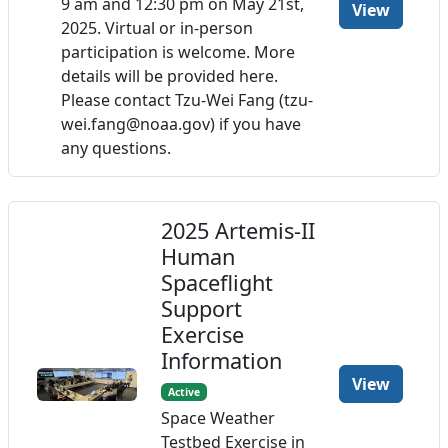
9 am and 12:30 pm on May 21st,
View
2025. Virtual or in-person
participation is welcome. More
details will be provided here.
Please contact Tzu-Wei Fang (tzu-
wei.fang@noaa.gov) if you have
any questions.
2025 Artemis-II
Human
Spaceflight
Support
Exercise
Information
View
Active
Space Weather
Testbed Exercise in