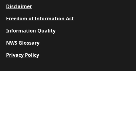
Footer
Disclaimer
Freedom of Information Act
Information Quality
NWS Glossary
Privacy Policy