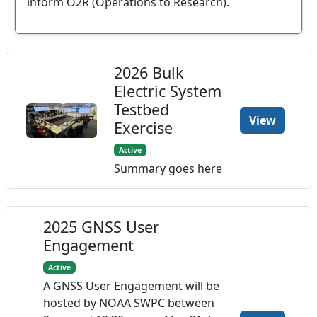
inform O2R (Operations to Research).
2026 Bulk
Electric System
Testbed
View
Exercise
Active
Summary goes here
2025 GNSS User
Engagement
Active
A GNSS User Engagement will be
hosted by NOAA SWPC between