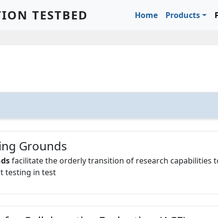
Main navigation
TION TESTBED
Home
Products
ing Grounds
nds
facilitate the orderly transition of research capabilities 
testing in test