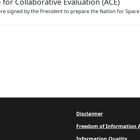
or Collaborative Evaluation (ACE)
re signed by the President to prepare the Nation for Spac
Footer
Disclaimer
Freedom of Information 
Information Quality