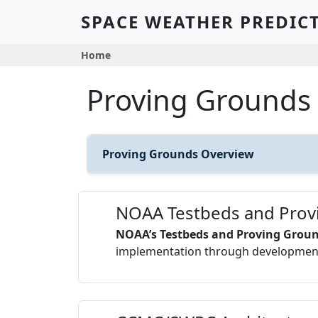
Skip to main content
SPACE WEATHER PREDIC
Breadcrumb
Home
Proving Grounds
Proving Grounds Overview
NOAA Testbeds and Prov
NOAA’s Testbeds and Proving Grou
implementation through development 