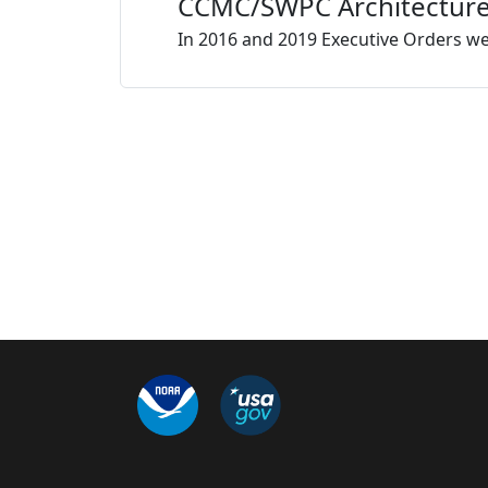
CCMC/SWPC Architecture f
In 2016 and 2019 Executive Orders we