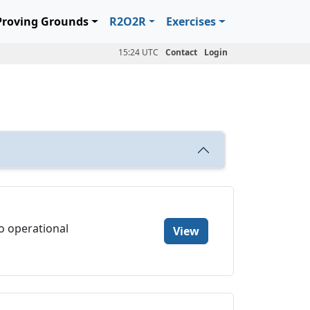
Proving Grounds
R2O2R
Exercises
15:24 UTC
Contact
Login
to operational
View