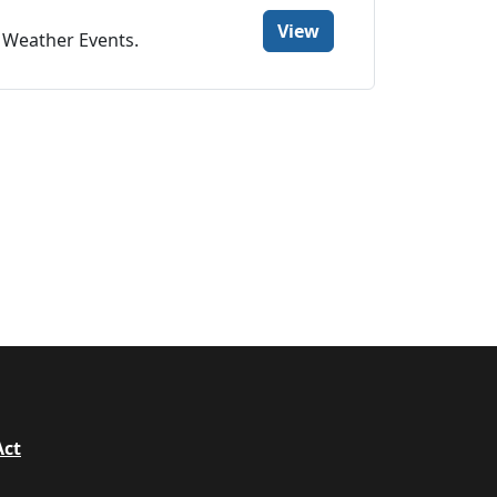
View
e Weather Events.
Act