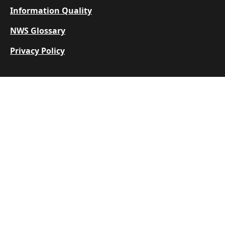
Information Quality
NWS Glossary
Privacy Policy