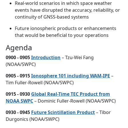
Real-world scenarios in which space weather
events have disrupted the accuracy, reliability, or
continuity of GNSS-based systems
Future ionospheric products or enhancements
that would be beneficial to your operations
Agenda
0900 - 0905
Introduction
– Tzu-Wei Fang
(NOAA/SWPC)
0905 - 0915
Ionosphere 101 including WAM-IPE
–
Tim Fuller-Rowell (NOAA/SWPC)
0915 - 0930
Global Real-Time TEC Product from
NOAA SWPC
– Dominic Fuller-Rowell (NOAA/SWPC)
0930 - 0945
Future Scintillation Product
– Tibor
Durgonics (NOAA/SWPC)