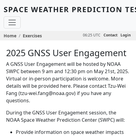
Skip to main content
SPACE WEATHER PREDICTION TE
Breadcrumb
06:25 UTC
Contact
Login
Home
Exercises
2025 GNSS User Engagement
A GNSS User Engagement will be hosted by NOAA
SWPC between 9 am and 12:30 pm on May 21st, 2025.
Virtual or in-person participation is welcome. More
details will be provided here. Please contact Tzu-Wei
Fang (tzu-wei.fang@noaa.gov) if you have any
questions.
During the GNSS User Engagement session, the
NOAA Space Weather Prediction Center (SWPC) will:
Provide information on space weather impacts