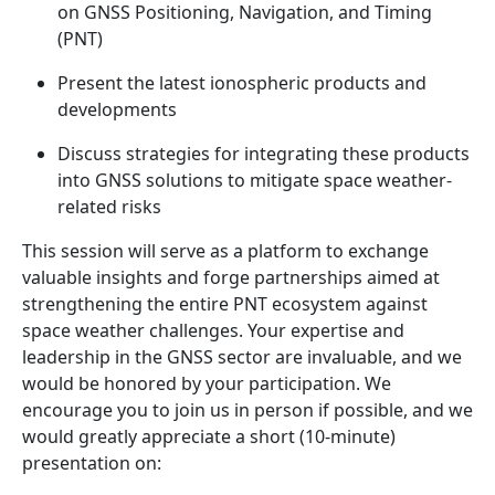
on GNSS Positioning, Navigation, and Timing
(PNT)
Present the latest ionospheric products and
developments
Discuss strategies for integrating these products
into GNSS solutions to mitigate space weather-
related risks
This session will serve as a platform to exchange
valuable insights and forge partnerships aimed at
strengthening the entire PNT ecosystem against
space weather challenges. Your expertise and
leadership in the GNSS sector are invaluable, and we
would be honored by your participation. We
encourage you to join us in person if possible, and we
would greatly appreciate a short (10-minute)
presentation on: