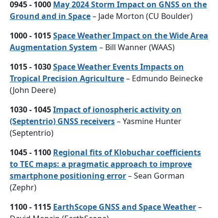
0945 - 1000
May 2024 Storm Impact on GNSS on the
Ground and in Space
– Jade Morton (CU Boulder)
1000 - 1015
Space Weather Impact on the Wide Area
Augmentation System
– Bill Wanner (WAAS)
1015 - 1030
Space Weather Events Impacts on
Tropical Precision Agriculture
– Edmundo Beinecke
(John Deere)
1030 - 1045
Impact of ionospheric activity on
(Septentrio) GNSS receivers
– Yasmine Hunter
(Septentrio)
1045 - 1100
Regional fits of Klobuchar coefficients
to TEC maps: a pragmatic approach to improve
smartphone positioning error
– Sean Gorman
(Zephr)
1100 - 1115
EarthScope GNSS and Space Weather
–