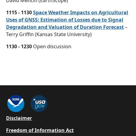
David Mencin (EarthScope)
1115 - 1130
Space Weather Impacts on Agricultural
Uses of GNSS: Estimation of Losses due to Signal
Degradation and Valuation of Duration Forecast
–
Terry Griffin (Kansas State University)
1130 - 1230
Open discussion
Footer
Disclaimer
Freedom of Information Act