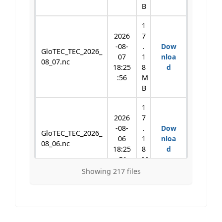
B
1
2026
7
-08-
.
Dow
GloTEC_TEC_2026_
07
1
nloa
08_07.nc
18:25
8
d
:56
M
B
1
2026
7
-08-
.
Dow
GloTEC_TEC_2026_
06
1
nloa
08_06.nc
18:25
8
d
:51
M
B
Showing 217 files
1
2026
7
-08-
.
Dow
GloTEC_TEC_2026_
05
1
nloa