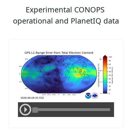
Experimental CONOPS
operational and PlanetIQ data
Media