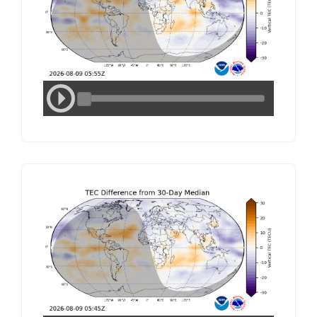
Media