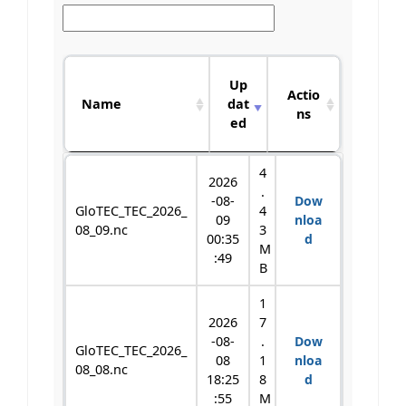
S
Up
i
Actio
Name
dat
z
ns
ed
e
Name
Up
S
Actio
4
2026
dat
i
ns
.
-08-
Dow
ed
z
GloTEC_TEC_2026_
4
09
nloa
e
08_09.nc
3
00:35
d
M
:49
B
1
2026
7
-08-
.
Dow
GloTEC_TEC_2026_
08
1
nloa
08_08.nc
18:25
8
d
:55
M