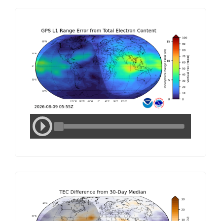
Media
Media