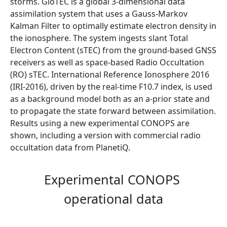
storms. GloTEC is a global 3-dimensional data
assimilation system that uses a Gauss-Markov
Kalman Filter to optimally estimate electron density in
the ionosphere. The system ingests slant Total
Electron Content (sTEC) from the ground-based GNSS
receivers as well as space-based Radio Occultation
(RO) sTEC. International Reference Ionosphere 2016
(IRI-2016), driven by the real-time F10.7 index, is used
as a background model both as an a-prior state and
to propagate the state forward between assimilation.
Results using a new experimental CONOPS are
shown, including a version with commercial radio
occultation data from PlanetiQ.
Experimental CONOPS
operational data