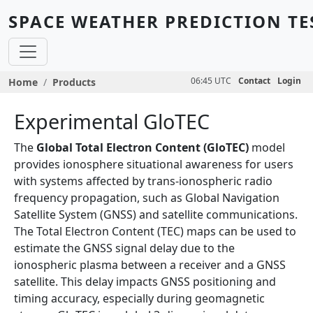
Skip to main content
SPACE WEATHER PREDICTION TE
Breadcrumb
06:45 UTC
Contact
Login
Home
Products
Experimental GloTEC
The
Global Total Electron Content (GloTEC)
model
provides ionosphere situational awareness for users
with systems affected by trans-ionospheric radio
frequency propagation, such as Global Navigation
Satellite System (GNSS) and satellite communications.
The Total Electron Content (TEC) maps can be used to
estimate the GNSS signal delay due to the
ionospheric plasma between a receiver and a GNSS
satellite. This delay impacts GNSS positioning and
timing accuracy, especially during geomagnetic