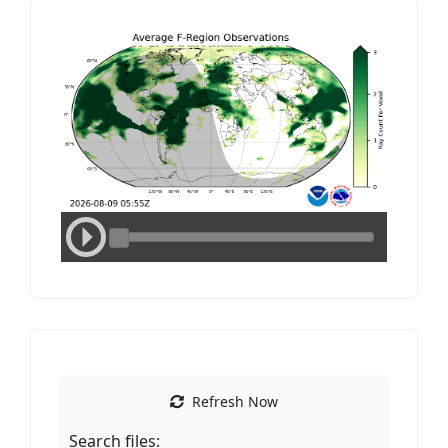
Media
Media
Refresh Now
Search files: