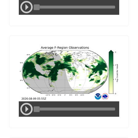
Media